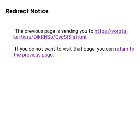
Redirect Notice
The previous page is sending you to
https://vorota-
kalitki.ru/DlkRNSo/CsoSRFs.html
.
If you do not want to visit that page, you can
return to
the previous page
.