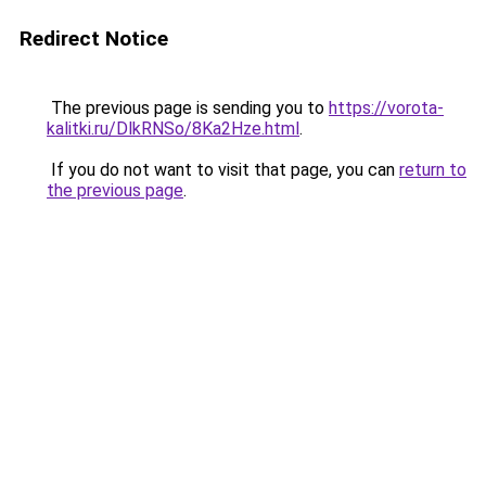
Redirect Notice
The previous page is sending you to
https://vorota-
kalitki.ru/DlkRNSo/8Ka2Hze.html
.
If you do not want to visit that page, you can
return to
the previous page
.