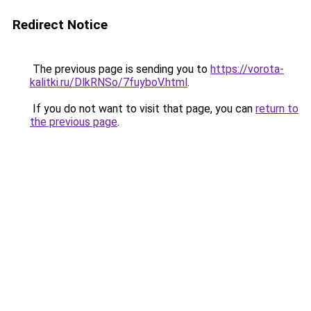
Redirect Notice
The previous page is sending you to
https://vorota-
kalitki.ru/DlkRNSo/7fuyboV.html
.
If you do not want to visit that page, you can
return to
the previous page
.