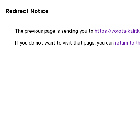
Redirect Notice
The previous page is sending you to
https://vorota-kali
If you do not want to visit that page, you can
return to t