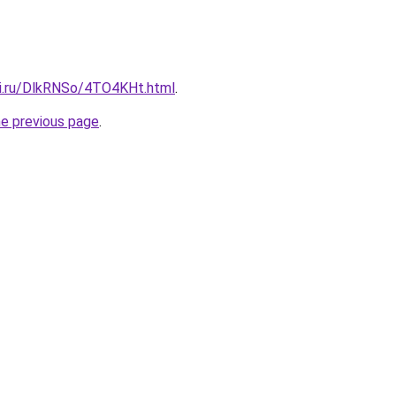
tki.ru/DlkRNSo/4TO4KHt.html
.
he previous page
.