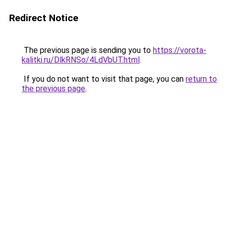
Redirect Notice
The previous page is sending you to
https://vorota-
kalitki.ru/DlkRNSo/4LdVbUT.html
.
If you do not want to visit that page, you can
return to
the previous page
.