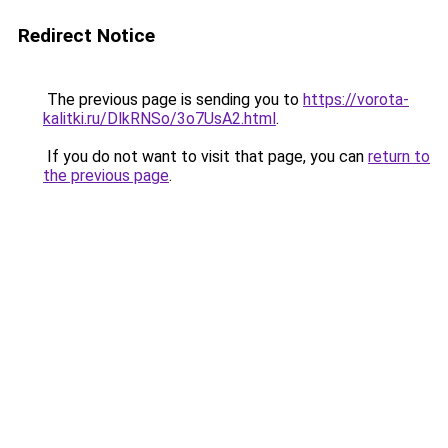
Redirect Notice
The previous page is sending you to
https://vorota-
kalitki.ru/DlkRNSo/3o7UsA2.html
.
If you do not want to visit that page, you can
return to
the previous page
.