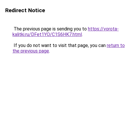
Redirect Notice
The previous page is sending you to
https://vorota-
kalitki.ru/DFet1YO/C1S6HK7.html
.
If you do not want to visit that page, you can
return to
the previous page
.