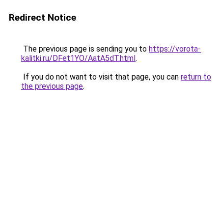
Redirect Notice
The previous page is sending you to
https://vorota-
kalitki.ru/DFet1YO/AatA5dT.html
.
If you do not want to visit that page, you can
return to
the previous page
.