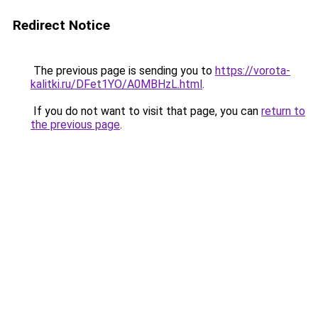
Redirect Notice
The previous page is sending you to
https://vorota-
kalitki.ru/DFet1YO/A0MBHzL.html
.
If you do not want to visit that page, you can
return to
the previous page
.