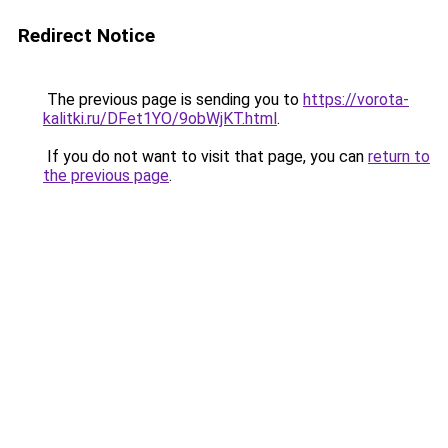
Redirect Notice
The previous page is sending you to
https://vorota-
kalitki.ru/DFet1YO/9obWjKT.html
.
If you do not want to visit that page, you can
return to
the previous page
.