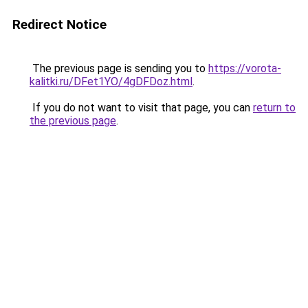
Redirect Notice
The previous page is sending you to
https://vorota-
kalitki.ru/DFet1YO/4gDFDoz.html
.
If you do not want to visit that page, you can
return to
the previous page
.