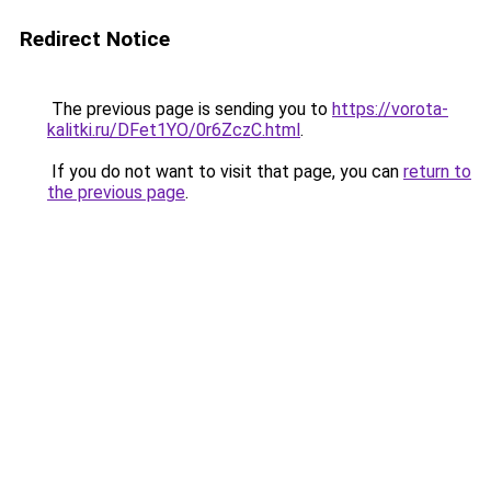
Redirect Notice
The previous page is sending you to
https://vorota-
kalitki.ru/DFet1YO/0r6ZczC.html
.
If you do not want to visit that page, you can
return to
the previous page
.