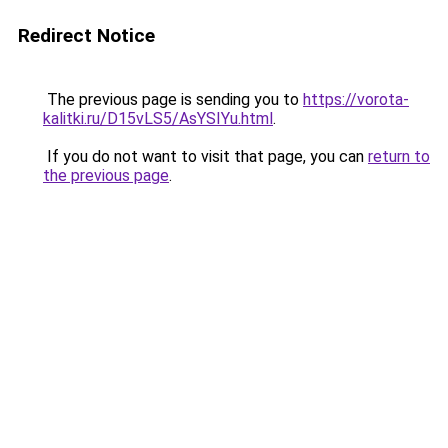
Redirect Notice
The previous page is sending you to
https://vorota-
kalitki.ru/D15vLS5/AsYSIYu.html
.
If you do not want to visit that page, you can
return to
the previous page
.