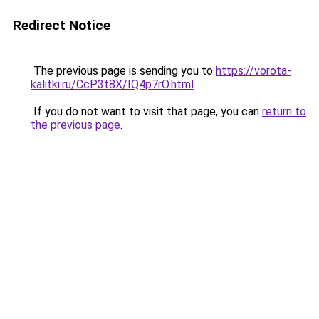
Redirect Notice
The previous page is sending you to
https://vorota-
kalitki.ru/CcP3t8X/IQ4p7rO.html
.
If you do not want to visit that page, you can
return to
the previous page
.