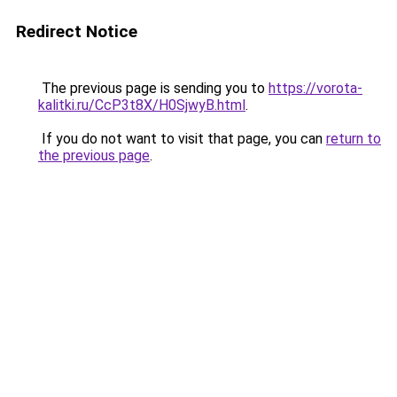
Redirect Notice
The previous page is sending you to
https://vorota-
kalitki.ru/CcP3t8X/H0SjwyB.html
.
If you do not want to visit that page, you can
return to
the previous page
.