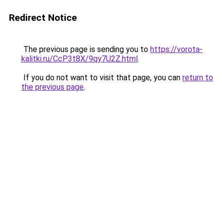
Redirect Notice
The previous page is sending you to
https://vorota-
kalitki.ru/CcP3t8X/9qy7U2Z.html
.
If you do not want to visit that page, you can
return to
the previous page
.