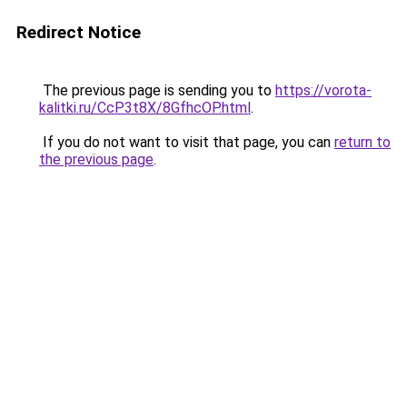
Redirect Notice
The previous page is sending you to
https://vorota-
kalitki.ru/CcP3t8X/8GfhcOP.html
.
If you do not want to visit that page, you can
return to
the previous page
.