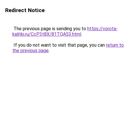
Redirect Notice
The previous page is sending you to
https://vorota-
kalitki.ru/CcP3t8X/81TQA53.html
.
If you do not want to visit that page, you can
return to
the previous page
.