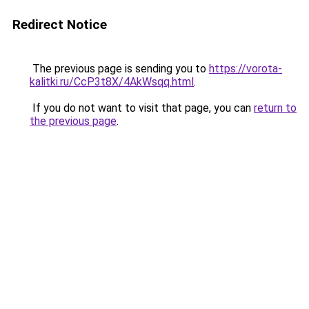
Redirect Notice
The previous page is sending you to
https://vorota-
kalitki.ru/CcP3t8X/4AkWsqq.html
.
If you do not want to visit that page, you can
return to
the previous page
.