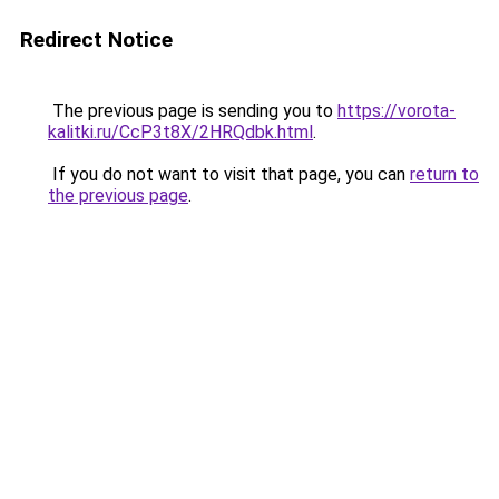
Redirect Notice
The previous page is sending you to
https://vorota-
kalitki.ru/CcP3t8X/2HRQdbk.html
.
If you do not want to visit that page, you can
return to
the previous page
.