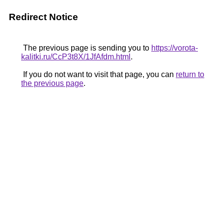
Redirect Notice
The previous page is sending you to
https://vorota-
kalitki.ru/CcP3t8X/1JfAfdm.html
.
If you do not want to visit that page, you can
return to
the previous page
.