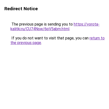
Redirect Notice
The previous page is sending you to
https://vorota-
kalitki.ru/CU74Nsw/6pV5abm.html
.
If you do not want to visit that page, you can
return to
the previous page
.