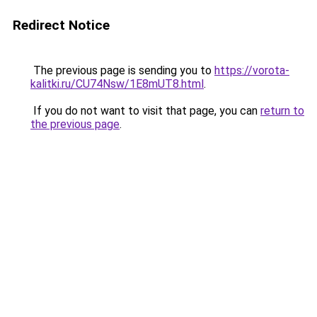
Redirect Notice
The previous page is sending you to
https://vorota-
kalitki.ru/CU74Nsw/1E8mUT8.html
.
If you do not want to visit that page, you can
return to
the previous page
.