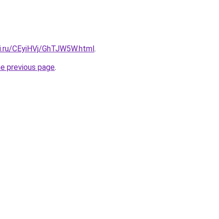
tki.ru/CEyiHVj/GhTJW5W.html
.
he previous page
.