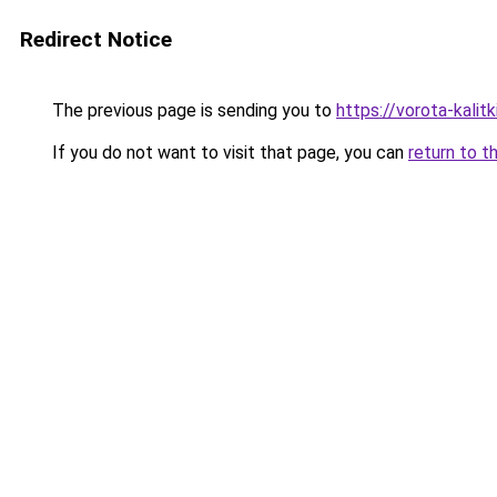
Redirect Notice
The previous page is sending you to
https://vorota-kali
If you do not want to visit that page, you can
return to t