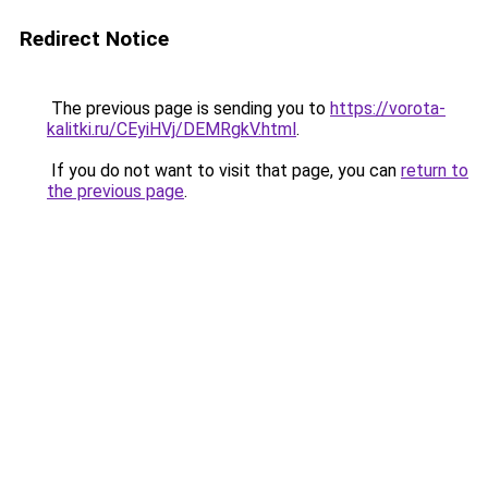
Redirect Notice
The previous page is sending you to
https://vorota-
kalitki.ru/CEyiHVj/DEMRgkV.html
.
If you do not want to visit that page, you can
return to
the previous page
.