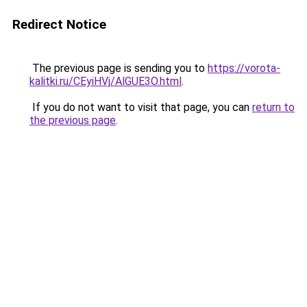
Redirect Notice
The previous page is sending you to
https://vorota-
kalitki.ru/CEyiHVj/AlGUE3O.html
.
If you do not want to visit that page, you can
return to
the previous page
.