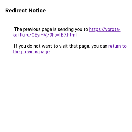
Redirect Notice
The previous page is sending you to
https://vorota-
kalitki.ru/CEyiHVj/9hsvIB7.html
.
If you do not want to visit that page, you can
return to
the previous page
.