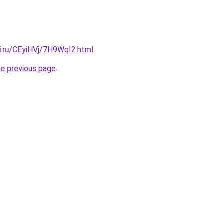
ki.ru/CEyiHVj/7H9WqI2.html
.
he previous page
.