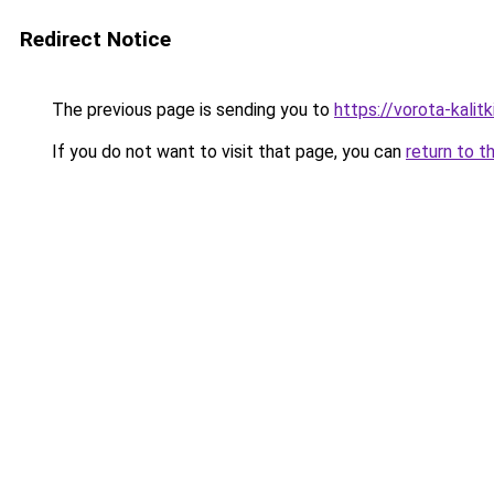
Redirect Notice
The previous page is sending you to
https://vorota-kalit
If you do not want to visit that page, you can
return to t