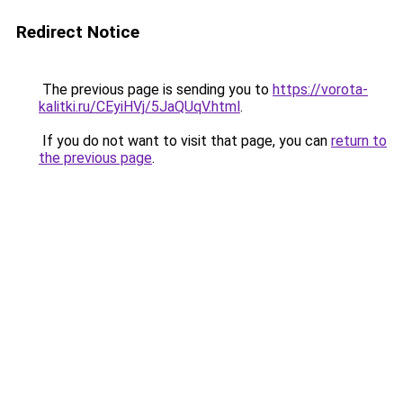
Redirect Notice
The previous page is sending you to
https://vorota-
kalitki.ru/CEyiHVj/5JaQUqV.html
.
If you do not want to visit that page, you can
return to
the previous page
.