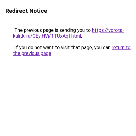
Redirect Notice
The previous page is sending you to
https://vorota-
kalitki.ru/CEyiHVj/1TUxAqt.html
.
If you do not want to visit that page, you can
return to
the previous page
.