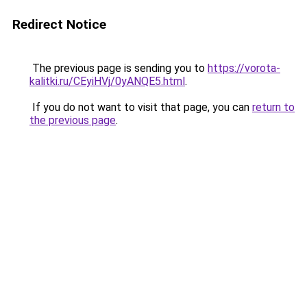
Redirect Notice
The previous page is sending you to
https://vorota-
kalitki.ru/CEyiHVj/0yANQE5.html
.
If you do not want to visit that page, you can
return to
the previous page
.