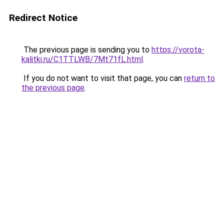
Redirect Notice
The previous page is sending you to
https://vorota-
kalitki.ru/C1TTLWB/7Mt71fL.html
.
If you do not want to visit that page, you can
return to
the previous page
.