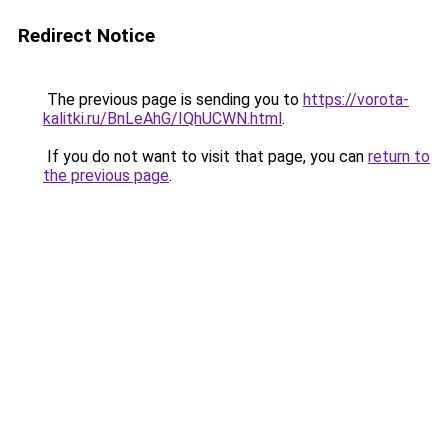
Redirect Notice
The previous page is sending you to
https://vorota-
kalitki.ru/BnLeAhG/IQhUCWN.html
.
If you do not want to visit that page, you can
return to
the previous page
.