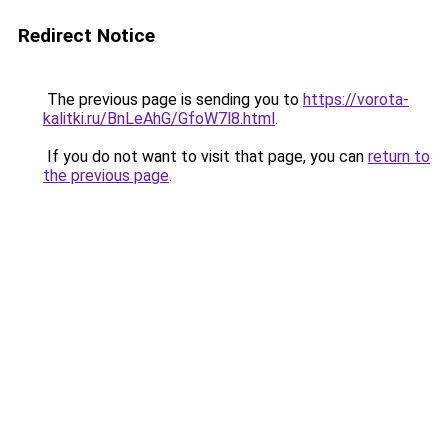
Redirect Notice
The previous page is sending you to
https://vorota-
kalitki.ru/BnLeAhG/GfoW7l8.html
.
If you do not want to visit that page, you can
return to
the previous page
.