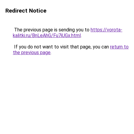
Redirect Notice
The previous page is sending you to
https://vorota-
kalitki.ru/BnLeAhG/Fu7iUGx.html
.
If you do not want to visit that page, you can
return to
the previous page
.