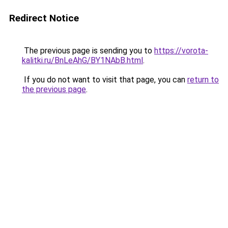
Redirect Notice
The previous page is sending you to
https://vorota-
kalitki.ru/BnLeAhG/BY1NAbB.html
.
If you do not want to visit that page, you can
return to
the previous page
.