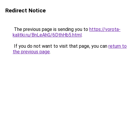
Redirect Notice
The previous page is sending you to
https://vorota-
kalitki.ru/BnLeAhG/6DthHb5.html
.
If you do not want to visit that page, you can
return to
the previous page
.