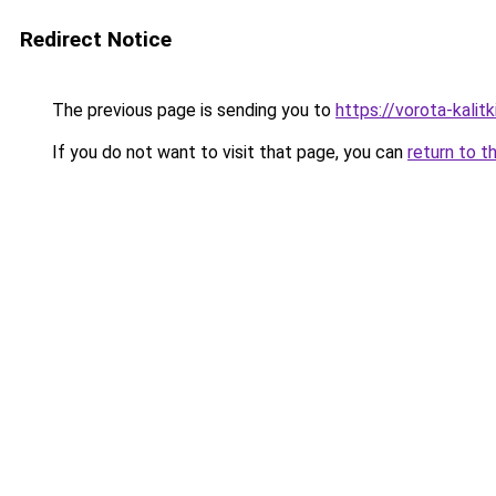
Redirect Notice
The previous page is sending you to
https://vorota-kali
If you do not want to visit that page, you can
return to t