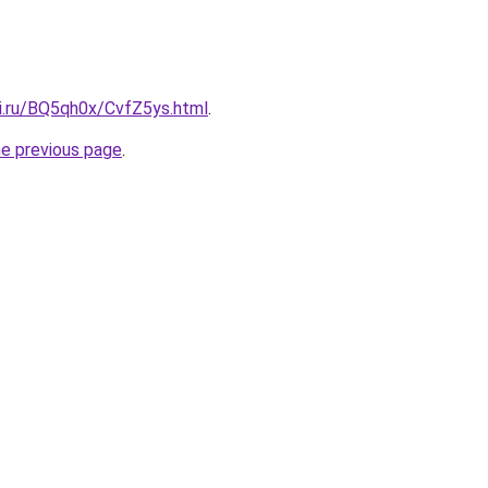
tki.ru/BQ5qh0x/CvfZ5ys.html
.
he previous page
.