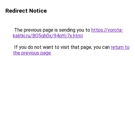
Redirect Notice
The previous page is sending you to
https://vorota-
kalitki.ru/BQ5qh0x/94qYc7x.html
.
If you do not want to visit that page, you can
return to
the previous page
.