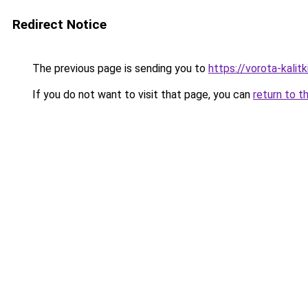
Redirect Notice
The previous page is sending you to
https://vorota-kali
If you do not want to visit that page, you can
return to t