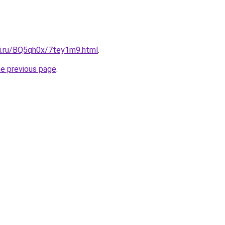
tki.ru/BQ5qh0x/7tey1m9.html
.
he previous page
.