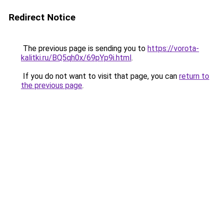
Redirect Notice
The previous page is sending you to
https://vorota-
kalitki.ru/BQ5qh0x/69pYp9i.html
.
If you do not want to visit that page, you can
return to
the previous page
.