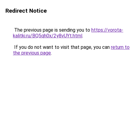
Redirect Notice
The previous page is sending you to
https://vorota-
kalitki.ru/BQ5qh0x/2y8vUYt.html
.
If you do not want to visit that page, you can
return to
the previous page
.