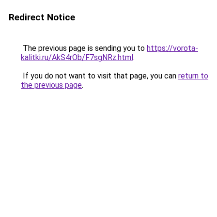
Redirect Notice
The previous page is sending you to
https://vorota-
kalitki.ru/AkS4rOb/F7sgNRz.html
.
If you do not want to visit that page, you can
return to
the previous page
.