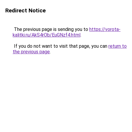
Redirect Notice
The previous page is sending you to
https://vorota-
kalitki.ru/AkS4rOb/EuGNzf4.html
.
If you do not want to visit that page, you can
return to
the previous page
.