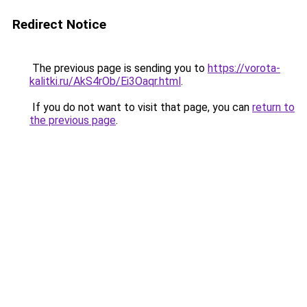
Redirect Notice
The previous page is sending you to
https://vorota-
kalitki.ru/AkS4rOb/Ei3Oaqr.html
.
If you do not want to visit that page, you can
return to
the previous page
.