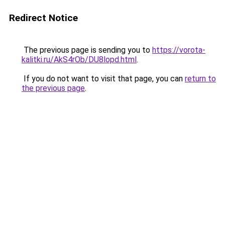
Redirect Notice
The previous page is sending you to
https://vorota-
kalitki.ru/AkS4rOb/DU8lopd.html
.
If you do not want to visit that page, you can
return to
the previous page
.