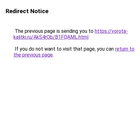
Redirect Notice
The previous page is sending you to
https://vorota-
kalitki.ru/AkS4rOb/B1FQAML.html
.
If you do not want to visit that page, you can
return to
the previous page
.