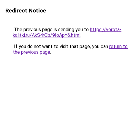
Redirect Notice
The previous page is sending you to
https://vorota-
kalitki.ru/AkS4rOb/9IoApY6.html
.
If you do not want to visit that page, you can
return to
the previous page
.