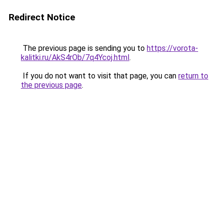
Redirect Notice
The previous page is sending you to
https://vorota-
kalitki.ru/AkS4rOb/7q4Ycoj.html
.
If you do not want to visit that page, you can
return to
the previous page
.