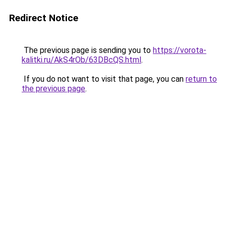
Redirect Notice
The previous page is sending you to
https://vorota-
kalitki.ru/AkS4rOb/63DBcQS.html
.
If you do not want to visit that page, you can
return to
the previous page
.